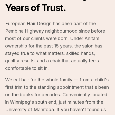
Years of Trust.
Book Online
(204) 269-1492
European Hair Design has been part of the
Pembina Highway neighbourhood since before
most of our clients were born. Under Anita's
ownership for the past 15 years, the salon has
stayed true to what matters: skilled hands,
quality results, and a chair that actually feels
comfortable to sit in.
We cut hair for the whole family — from a child's
first trim to the standing appointment that's been
on the books for decades. Conveniently located
in Winnipeg's south end, just minutes from the
University of Manitoba. If you haven't found us