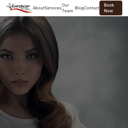
Our
Book
About
Services
Blog
Contact
Team
Now