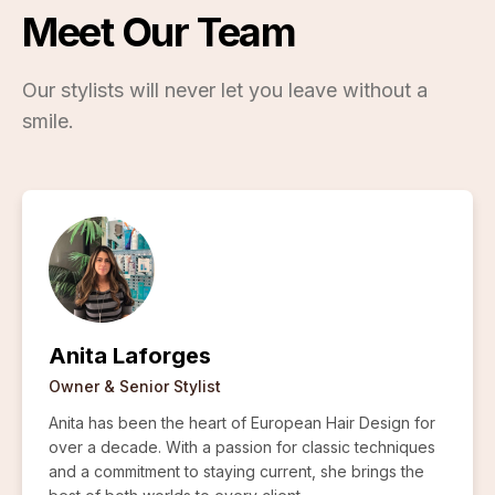
Meet Our Team
Our stylists will never let you leave without a
smile.
Anita Laforges
Owner & Senior Stylist
Anita has been the heart of European Hair Design for
over a decade. With a passion for classic techniques
and a commitment to staying current, she brings the