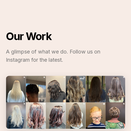
Our Work
A glimpse of what we do. Follow us on
Instagram for the latest.