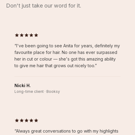
Don't just take our word for it.
“
I've been going to see Anita for years, definitely my
favourite place for hair. No one has ever surpassed
her in cut or colour — she's got this amazing ability
to give me hair that grows out nicely too.
”
Nicki H.
Long-time client · Booksy
“
Always great conversations to go with my highlights