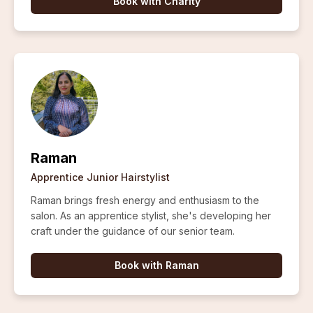
Book with
Charity
Raman
Apprentice Junior Hairstylist
Raman brings fresh energy and enthusiasm to the
salon. As an apprentice stylist, she's developing her
craft under the guidance of our senior team.
Book with
Raman