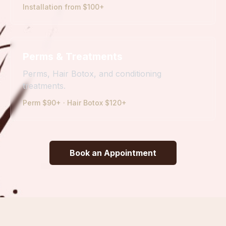
Installation from $100+
Perms & Treatments
Perms, Hair Botox, and conditioning
treatments.
Perm $90+ · Hair Botox $120+
Book an Appointment