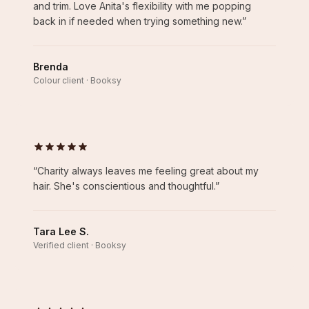
and trim. Love Anita's flexibility with me popping
back in if needed when trying something new.
”
Brenda
Colour client · Booksy
“
Charity always leaves me feeling great about my
hair. She's conscientious and thoughtful.
”
Tara Lee S.
Verified client · Booksy