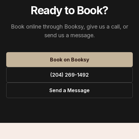
Ready to Book?
Book online through Booksy, give us a call, or
send us a message.
Book on Booksy
(204) 269-1492
Send a Message