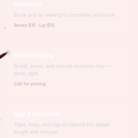
Esthetics
Brow and lip waxing to complete your look.
Brows $15 · Lip $10
Event Styling
Bridal, prom, and special occasion hair —
done right.
Call for pricing
Hair Extensions
Tape, loop, and clip-in options for added
length and volume.