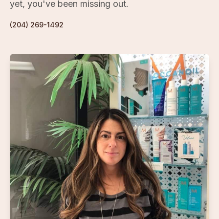
yet, you've been missing out.
(204) 269-1492