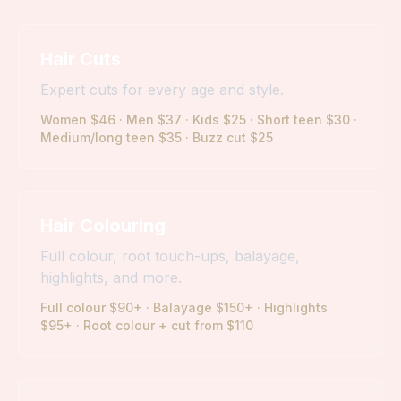
Hair Cuts
Expert cuts for every age and style.
Women $46 · Men $37 · Kids $25 · Short teen $30 ·
Medium/long teen $35 · Buzz cut $25
Hair Colouring
Full colour, root touch-ups, balayage,
highlights, and more.
Full colour $90+ · Balayage $150+ · Highlights
$95+ · Root colour + cut from $110