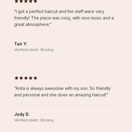
“
I got a perfect haircut and the staff were very
friendly! The place was cosy, with nice music and a
great atmosphere.
”
Tair Y.
Verified client · Booksy
“
Anita is always awesome with my son. So friendly
and personal and she does an amazing haircut!
”
Jody D.
Verified client · Booksy