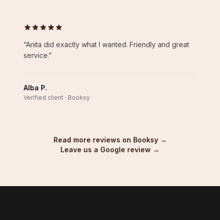
“
Anita did exactly what I wanted. Friendly and great
service.
”
Alba P.
Verified client · Booksy
Read more reviews on Booksy →
Leave us a Google review →