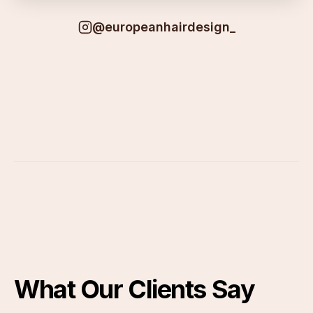
@europeanhairdesign_
What Our Clients Say