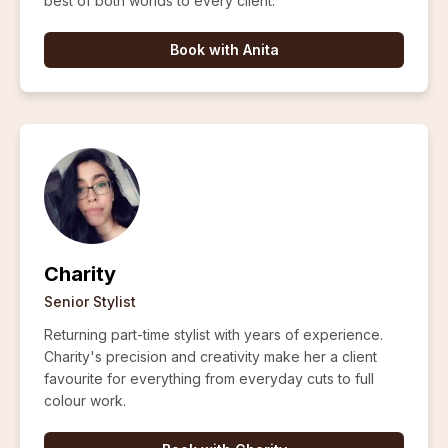
best of both worlds to every client.
Book with
Anita
Charity
Senior Stylist
Returning part-time stylist with years of experience.
Charity's precision and creativity make her a client
favourite for everything from everyday cuts to full
colour work.