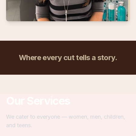
Where every cut tells a story.
Our Services
We cater to everyone — women, men, children,
and teens.